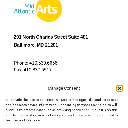
201 North Charles Street Suite 401
Baltimore, MD 21201
Phone:
410.539.6656
Fax:
410.837.5517
Manage Consent
To provide the best experiences, we use technologies like cookies to store
In partnership with
and/or access device information. Consenting to these technologies will
allow us to process data such as browsing behavior or unique IDs on this
site. Not consenting or withdrawing consent, may adversely affect certain
And the state, jurisdictional, and territorial arts agencies of
features and functions.
Delaware, the District of Columbia, Maryland, New Jersey, New