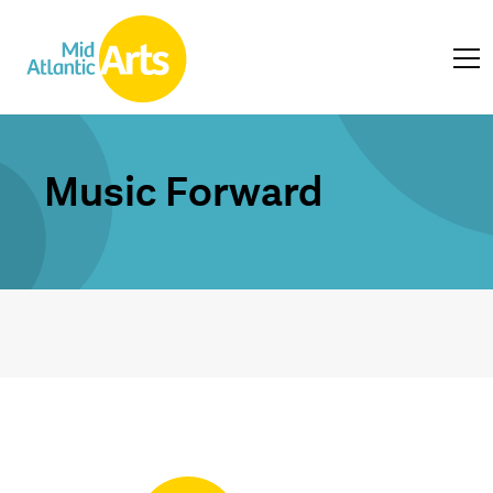
Music Forward