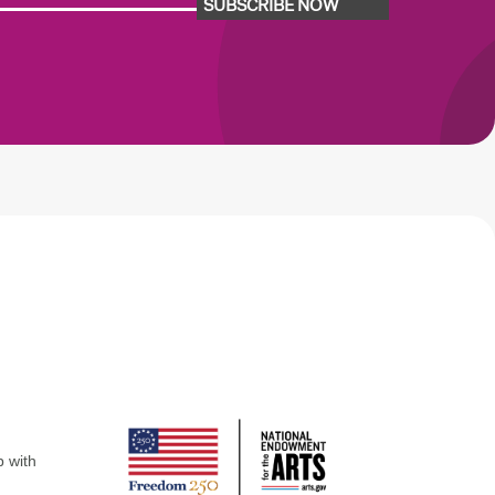
SUBSCRIBE NOW
p with