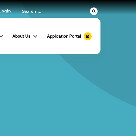
Login
About Us
Application Portal