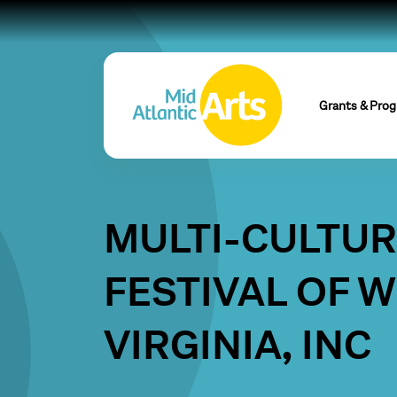
Grants & Pro
MULTI-CULTU
FESTIVAL OF 
VIRGINIA, INC