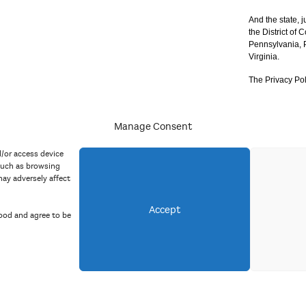
And the state, j
the District of
Pennsylvania, P
Virginia.
The Privacy Pol
Manage Consent
acy Policy
d/or access device
such as browsing
ay adversely affect
Accept
ood and agree to be
Copyright 2023 Mid Atlantic Arts, Inc. All rights reserved.