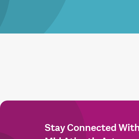
Stay Connected Wit