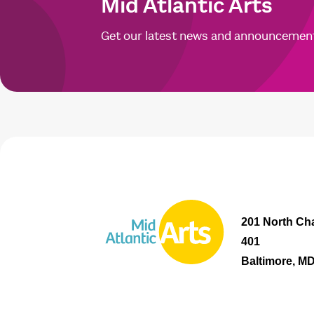
Mid Atlantic Arts
Get our latest news and announcemen
201 North Cha
401
Baltimore, M