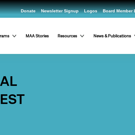
Donate
Newsletter Signup
Logos
Board Member 
grams
MAA Stories
Resources
News & Publications
RAL
WEST