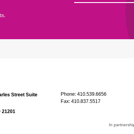
ts.
Phone:
410.539.6656
rles Street Suite
Fax:
410.837.5517
D 21201
In partnershi