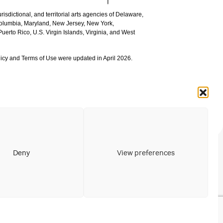
urisdictional, and territorial arts agencies of Delaware,
 Columbia, Maryland, New Jersey, New York,
uerto Rico, U.S. Virgin Islands, Virginia, and West
icy and Terms of Use were updated in April 2026.
Deny
View preferences