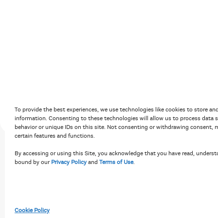
Accessibility Policy
Terms of Use
Priv
To provide the best experiences, we use technologies like cookies to store an
information. Consenting to these technologies will allow us to process data 
behavior or unique IDs on this site. Not consenting or withdrawing consent, m
certain features and functions.
By accessing or using this Site, you acknowledge that you have read, underst
bound by our
Privacy Policy
and
Terms of Use
.
Cookie Policy