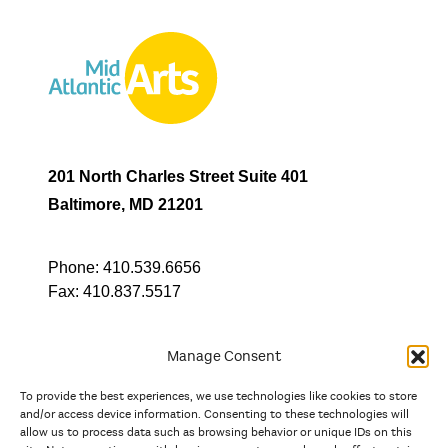
201 North Charles Street Suite 401
Baltimore, MD 21201
Phone:
410.539.6656
Fax:
410.837.5517
Manage Consent
To provide the best experiences, we use technologies like cookies to store
In partnership with
and/or access device information. Consenting to these technologies will
allow us to process data such as browsing behavior or unique IDs on this