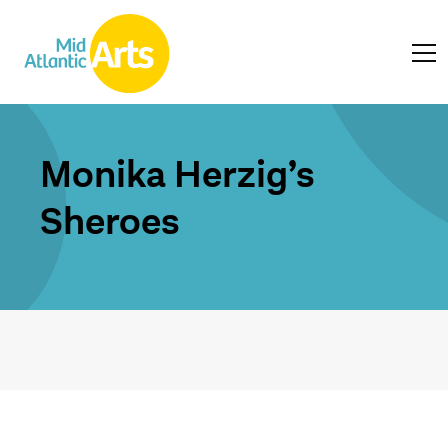
Monika Herzig’s
Sheroes