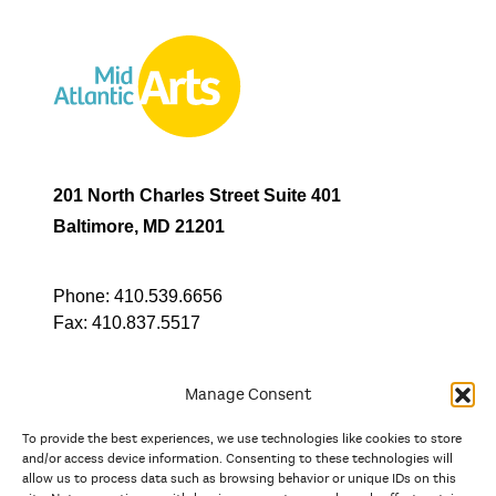
201 North Charles Street Suite 401
Baltimore, MD 21201
Phone:
410.539.6656
Fax:
410.837.5517
Manage Consent
To provide the best experiences, we use technologies like cookies to store
In partnership with
and/or access device information. Consenting to these technologies will
allow us to process data such as browsing behavior or unique IDs on this