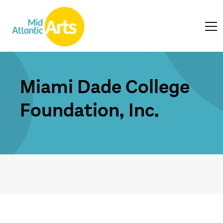
Miami Dade College
Foundation, Inc.