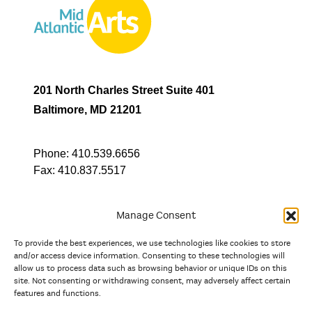
201 North Charles Street Suite 401
Baltimore, MD 21201
Phone:
410.539.6656
Fax:
410.837.5517
Manage Consent
To provide the best experiences, we use technologies like cookies to store
In partnership with
and/or access device information. Consenting to these technologies will
allow us to process data such as browsing behavior or unique IDs on this
site. Not consenting or withdrawing consent, may adversely affect certain
And the state, jurisdictional, and territorial arts agencies of
features and functions.
Delaware, the District of Columbia, Maryland, New Jersey, New