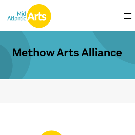
Methow Arts Alliance