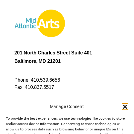
201 North Charles Street Suite 401
Baltimore, MD 21201
Phone:
410.539.6656
Fax:
410.837.5517
Manage Consent
To provide the best experiences, we use technologies like cookies to store
In partnership with
and/or access device information. Consenting to these technologies will
allow us to process data such as browsing behavior or unique IDs on this