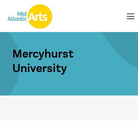
Mercyhurst
University