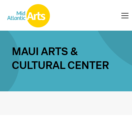
MAUI ARTS &
CULTURAL CENTER