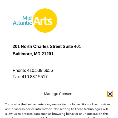
201 North Charles Street Suite 401
Baltimore, MD 21201
Phone:
410.539.6656
Fax:
410.837.5517
Manage Consent
To provide the best experiences, we use technologies like cookies to store
In partnership with
and/or access device information. Consenting to these technologies will
allow us to process data such as browsing behavior or unique IDs on this