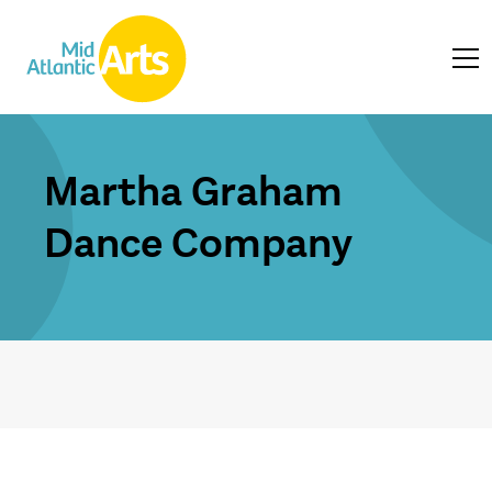
Martha Graham
Dance Company