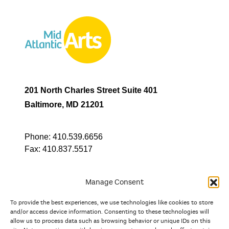
201 North Charles Street Suite 401
Baltimore, MD 21201
Phone:
410.539.6656
Fax:
410.837.5517
Manage Consent
To provide the best experiences, we use technologies like cookies to store
In partnership with
and/or access device information. Consenting to these technologies will
allow us to process data such as browsing behavior or unique IDs on this