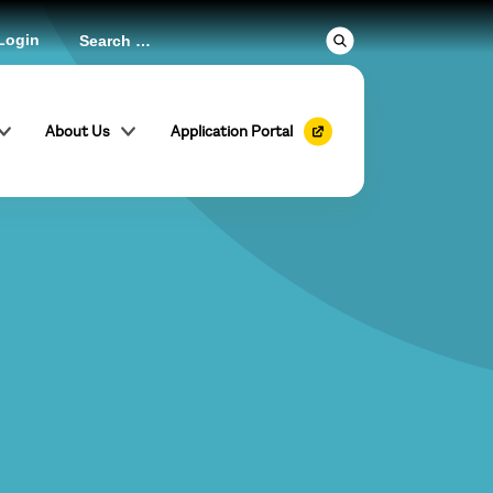
Login
About Us
Application Portal