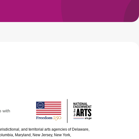
p with
urisdictional, and territorial arts agencies of Delaware,
 Columbia, Maryland, New Jersey, New York,