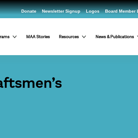
Donate
Newsletter Signup
Logos
Board Member 
grams
MAA Stories
Resources
News & Publications
aftsmen’s