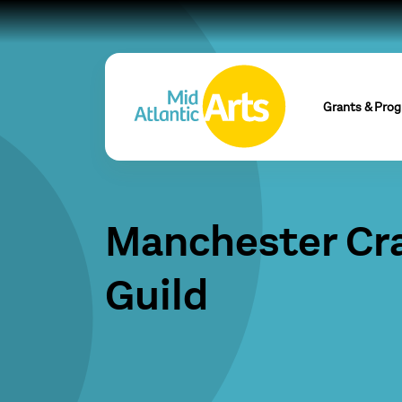
Grants & Pro
Manchester Cr
Guild