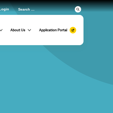
Login
About Us
Application Portal