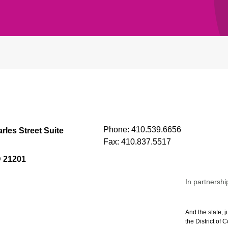
Phone:
410.539.6656
rles Street Suite
Fax:
410.837.5517
D 21201
In partnershi
And the state, j
the District of