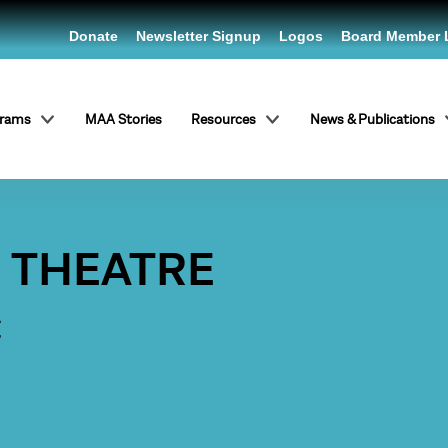
Donate
Newsletter Signup
Logos
Board Member 
grams
MAA Stories
Resources
News & Publications
O THEATRE
C