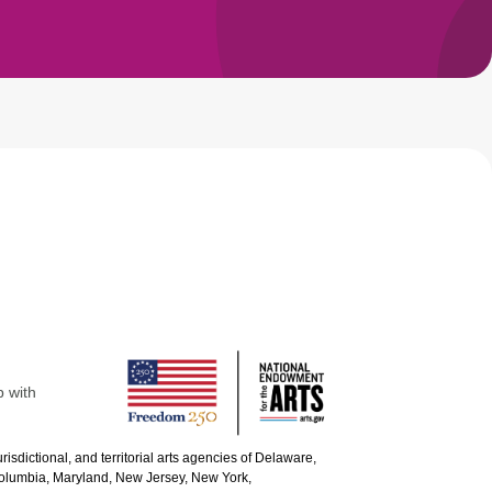
p with
urisdictional, and territorial arts agencies of Delaware,
 Columbia, Maryland, New Jersey, New York,