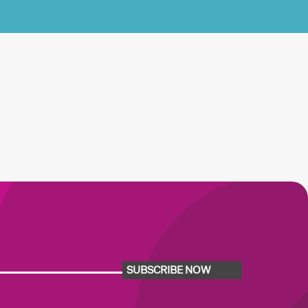
SUBSCRIBE NOW