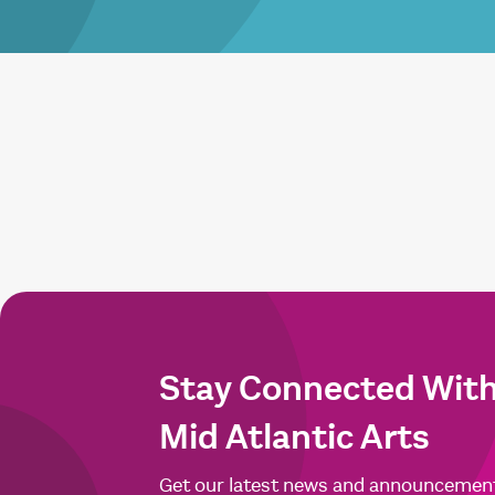
Stay Connected Wit
Mid Atlantic Arts
Get our latest news and announcemen