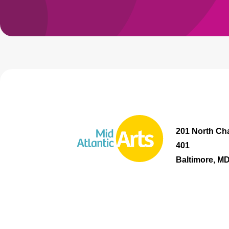
201 North Cha
401
Baltimore, M