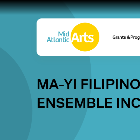
Grants & Pro
MA-YI FILIPIN
ENSEMBLE IN