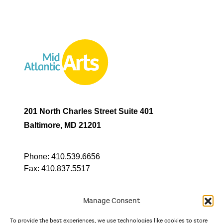
201 North Charles Street Suite 401
Baltimore, MD 21201
Phone:
410.539.6656
Fax:
410.837.5517
Manage Consent
To provide the best experiences, we use technologies like cookies to store