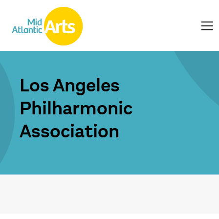
Los Angeles
Philharmonic
Association