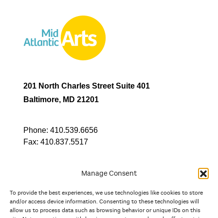
201 North Charles Street Suite 401
Baltimore, MD 21201
Phone:
410.539.6656
Fax:
410.837.5517
Manage Consent
To provide the best experiences, we use technologies like cookies to store
In partnership with
and/or access device information. Consenting to these technologies will
allow us to process data such as browsing behavior or unique IDs on this