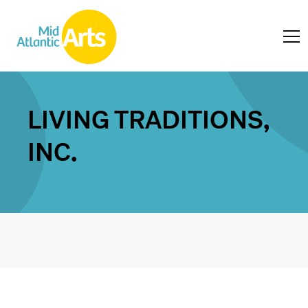
LIVING TRADITIONS,
INC.