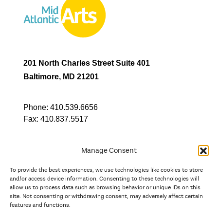
201 North Charles Street Suite 401
Baltimore, MD 21201
Phone:
410.539.6656
Fax:
410.837.5517
Manage Consent
To provide the best experiences, we use technologies like cookies to store
In partnership with
and/or access device information. Consenting to these technologies will
allow us to process data such as browsing behavior or unique IDs on this
site. Not consenting or withdrawing consent, may adversely affect certain
And the state, jurisdictional, and territorial arts agencies of
features and functions.
Delaware, the District of Columbia, Maryland, New Jersey, New