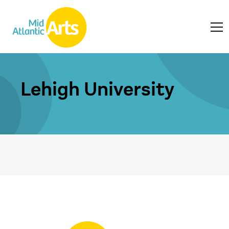
Lehigh University