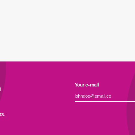
h
Your e-mail
Alternative:
ts.