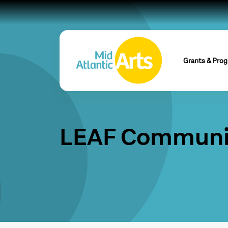
Grants & Pro
LEAF Communit