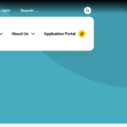
Login
About Us
Application Portal