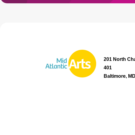
201 North Cha
401
Baltimore, M