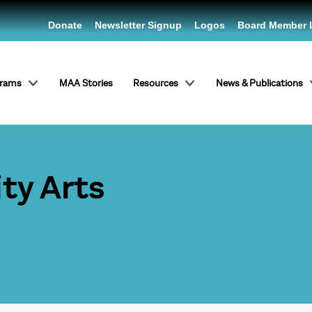
Donate
Newsletter Signup
Logos
Board Member 
grams
MAA Stories
Resources
News & Publications
y Arts