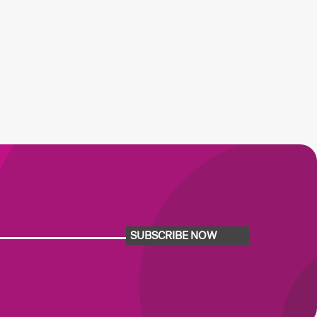
SUBSCRIBE NOW