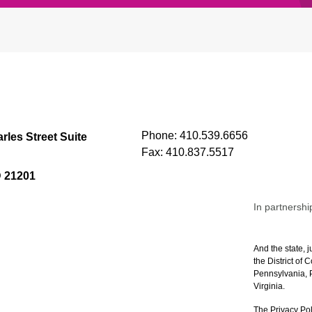
Phone:
410.539.6656
rles Street Suite
Fax:
410.837.5517
D 21201
In partnershi
And the state, j
the District of
Pennsylvania, P
Virginia.
The Privacy Pol