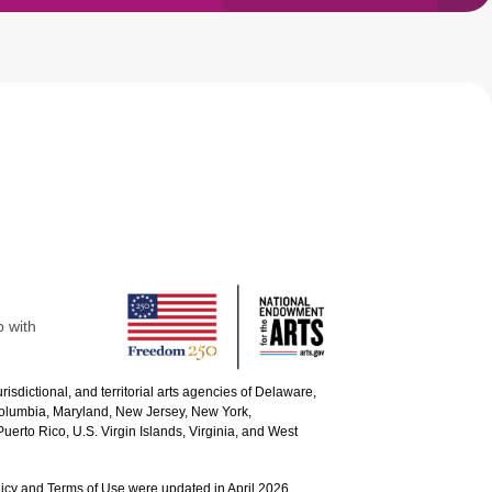
p with
urisdictional, and territorial arts agencies of Delaware,
 Columbia, Maryland, New Jersey, New York,
uerto Rico, U.S. Virgin Islands, Virginia, and West
icy and Terms of Use were updated in April 2026.