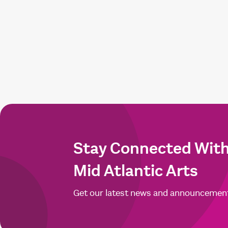
Stay Connected Wit
Mid Atlantic Arts
Get our latest news and announcemen