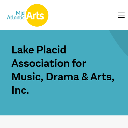
Lake Placid
Association for
Music, Drama & Arts,
Inc.