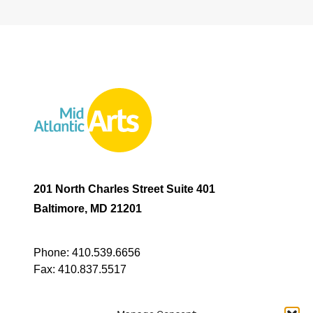
201 North Charles Street Suite 401
Baltimore, MD 21201
Phone:
410.539.6656
Fax:
410.837.5517