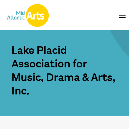
Lake Placid
Association for
Music, Drama & Arts,
Inc.