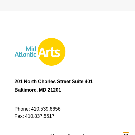
201 North Charles Street Suite 401
Baltimore, MD 21201
Phone:
410.539.6656
Fax:
410.837.5517