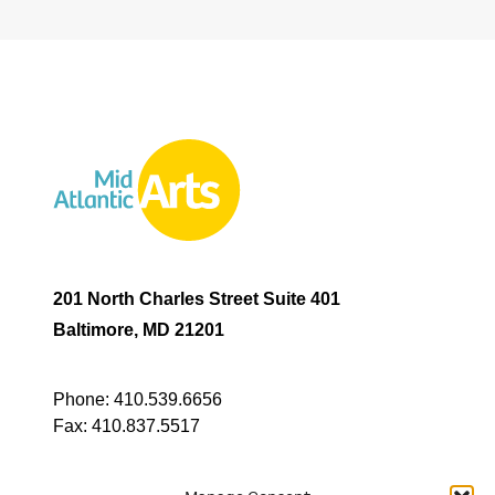
201 North Charles Street Suite 401
Baltimore, MD 21201
Phone:
410.539.6656
Fax:
410.837.5517