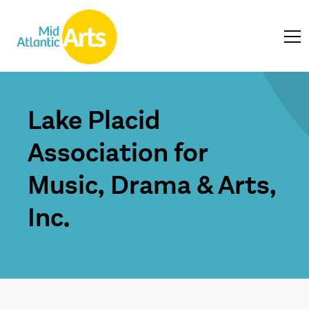
Lake Placid
Association for
Music, Drama & Arts,
Inc.