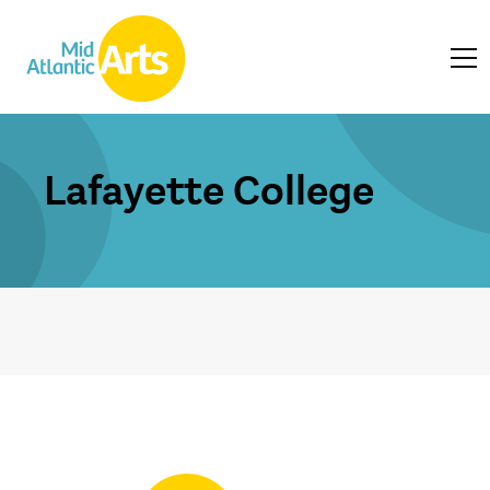
Lafayette College