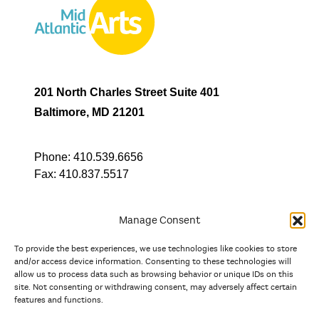
201 North Charles Street Suite 401
Baltimore, MD 21201
Phone:
410.539.6656
Fax:
410.837.5517
Manage Consent
To provide the best experiences, we use technologies like cookies to store
In partnership with
and/or access device information. Consenting to these technologies will
allow us to process data such as browsing behavior or unique IDs on this
site. Not consenting or withdrawing consent, may adversely affect certain
And the state, jurisdictional, and territorial arts agencies of
features and functions.
Delaware, the District of Columbia, Maryland, New Jersey, New