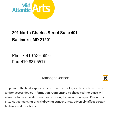
201 North Charles Street Suite 401
Baltimore, MD 21201
Phone:
410.539.6656
Fax:
410.837.5517
Manage Consent
To provide the best experiences, we use technologies like cookies to store
In partnership with
and/or access device information. Consenting to these technologies will
allow us to process data such as browsing behavior or unique IDs on this
site. Not consenting or withdrawing consent, may adversely affect certain
And the state, jurisdictional, and territorial arts agencies of
features and functions.
Delaware, the District of Columbia, Maryland, New Jersey, New