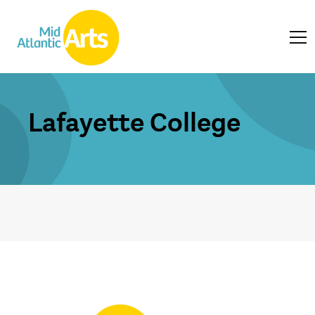
Lafayette College