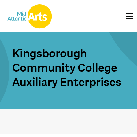
Kingsborough
Community College
Auxiliary Enterprises