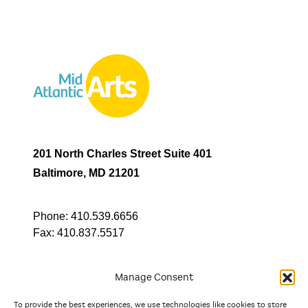
201 North Charles Street Suite 401
Baltimore, MD 21201
Phone:
410.539.6656
Fax:
410.837.5517
Manage Consent
To provide the best experiences, we use technologies like cookies to store