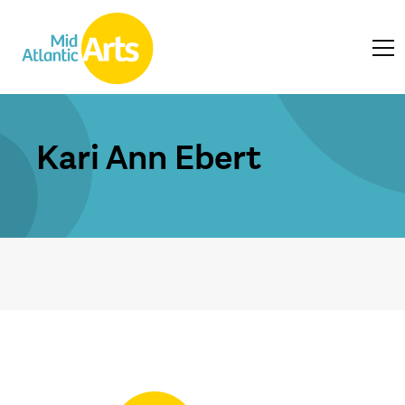
Kari Ann Ebert