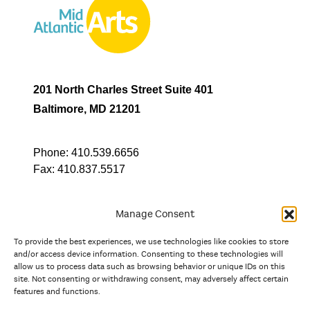
201 North Charles Street Suite 401
Baltimore, MD 21201
Phone:
410.539.6656
Fax:
410.837.5517
Manage Consent
To provide the best experiences, we use technologies like cookies to store
In partnership with
and/or access device information. Consenting to these technologies will
allow us to process data such as browsing behavior or unique IDs on this
site. Not consenting or withdrawing consent, may adversely affect certain
And the state, jurisdictional, and territorial arts agencies of
features and functions.
Delaware, the District of Columbia, Maryland, New Jersey, New