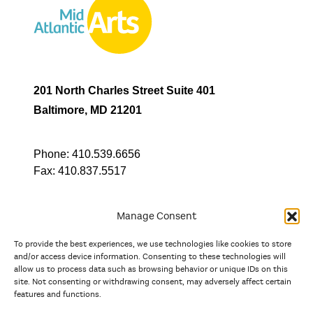
201 North Charles Street Suite 401
Baltimore, MD 21201
Phone:
410.539.6656
Fax:
410.837.5517
Manage Consent
To provide the best experiences, we use technologies like cookies to store
In partnership with
and/or access device information. Consenting to these technologies will
allow us to process data such as browsing behavior or unique IDs on this
site. Not consenting or withdrawing consent, may adversely affect certain
And the state, jurisdictional, and territorial arts agencies of
features and functions.
Delaware, the District of Columbia, Maryland, New Jersey, New