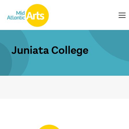
Juniata College