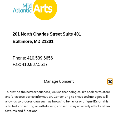
201 North Charles Street Suite 401
Baltimore, MD 21201
Phone:
410.539.6656
Fax:
410.837.5517
Manage Consent
To provide the best experiences, we use technologies like cookies to store
In partnership with
and/or access device information. Consenting to these technologies will
allow us to process data such as browsing behavior or unique IDs on this
site. Not consenting or withdrawing consent, may adversely affect certain
And the state, jurisdictional, and territorial arts agencies of
features and functions.
Delaware, the District of Columbia, Maryland, New Jersey, New