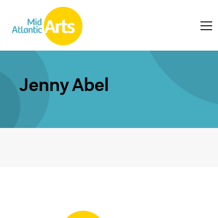
Jenny Abel