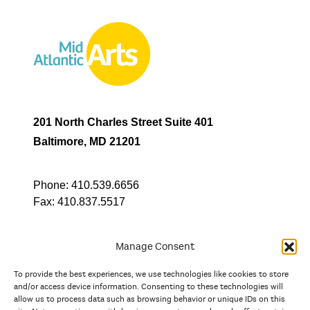
201 North Charles Street Suite 401
Baltimore, MD 21201
Phone:
410.539.6656
Fax:
410.837.5517
Manage Consent
To provide the best experiences, we use technologies like cookies to store
In partnership with
and/or access device information. Consenting to these technologies will
allow us to process data such as browsing behavior or unique IDs on this