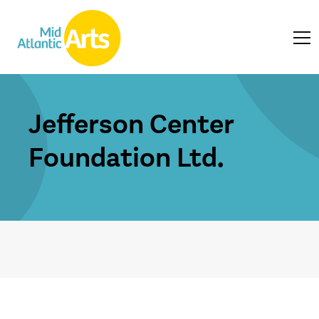
Jefferson Center
Foundation Ltd.