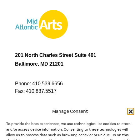
201 North Charles Street Suite 401
Baltimore, MD 21201
Phone:
410.539.6656
Fax:
410.837.5517
Manage Consent
To provide the best experiences, we use technologies like cookies to store
In partnership with
and/or access device information. Consenting to these technologies will
allow us to process data such as browsing behavior or unique IDs on this