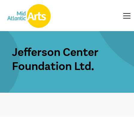
Jefferson Center
Foundation Ltd.