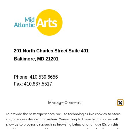
201 North Charles Street Suite 401
Baltimore, MD 21201
Phone:
410.539.6656
Fax:
410.837.5517
Manage Consent
To provide the best experiences, we use technologies like cookies to store
In partnership with
and/or access device information. Consenting to these technologies will
allow us to process data such as browsing behavior or unique IDs on this