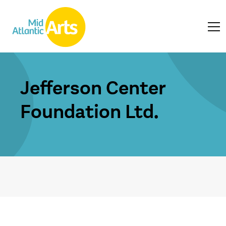
Jefferson Center
Foundation Ltd.