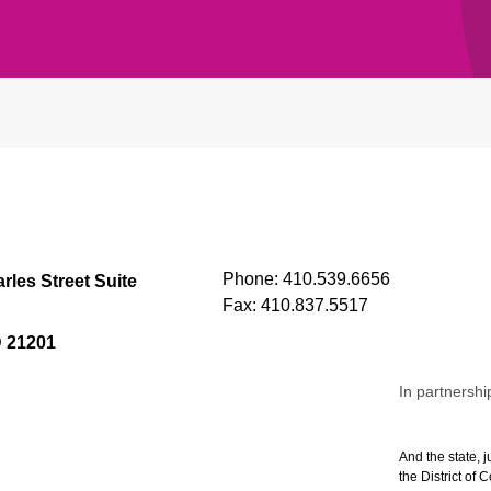
Phone:
410.539.6656
rles Street Suite
Fax:
410.837.5517
D 21201
In partnershi
And the state, j
the District of