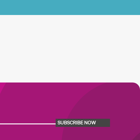
SUBSCRIBE NOW