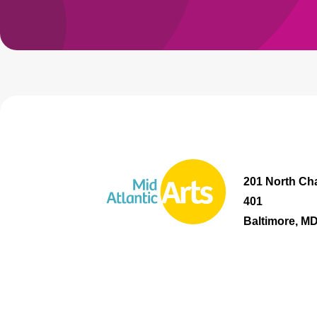
201 North Cha
401
Baltimore, M