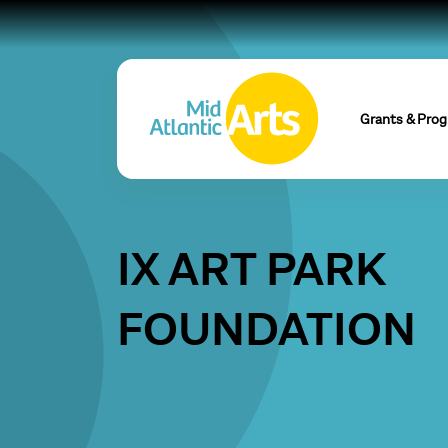
Grants & Pro
IX ART PARK
FOUNDATION