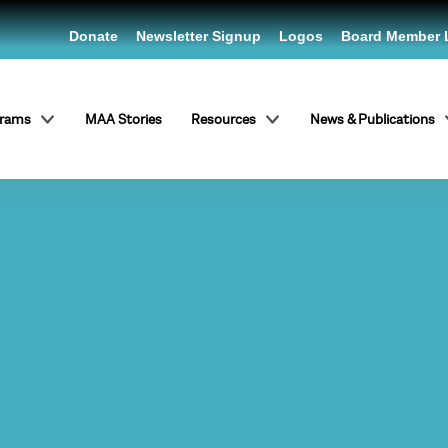
Donate
Newsletter Signup
Logos
Board Member 
grams
MAA Stories
Resources
News & Publications