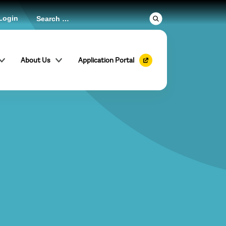
Login
About Us
Application Portal