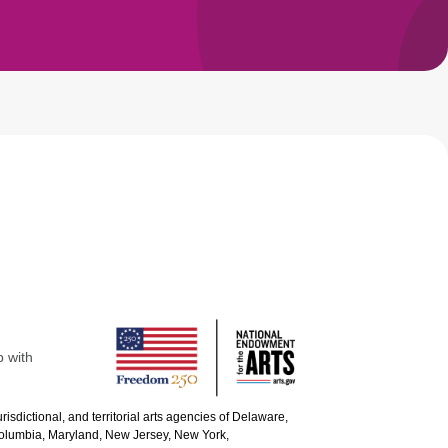
p with
urisdictional, and territorial arts agencies of Delaware,
 Columbia, Maryland, New Jersey, New York,