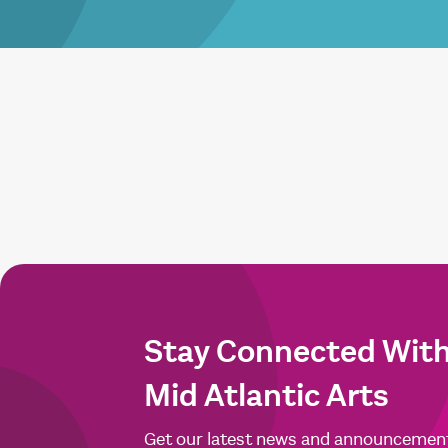
Stay Connected Wit
Mid Atlantic Arts
Get our latest news and announcemen