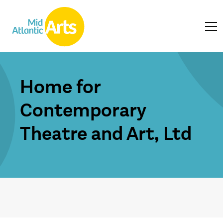
Home for
Contemporary
Theatre and Art, Ltd