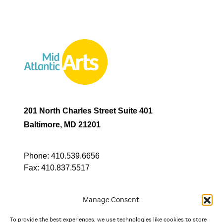
201 North Charles Street Suite 401
Baltimore, MD 21201
Phone:
410.539.6656
Fax:
410.837.5517
Manage Consent
To provide the best experiences, we use technologies like cookies to store