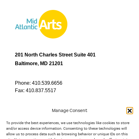
201 North Charles Street Suite 401
Baltimore, MD 21201
Phone:
410.539.6656
Fax:
410.837.5517
Manage Consent
To provide the best experiences, we use technologies like cookies to store
In partnership with
and/or access device information. Consenting to these technologies will
allow us to process data such as browsing behavior or unique IDs on this