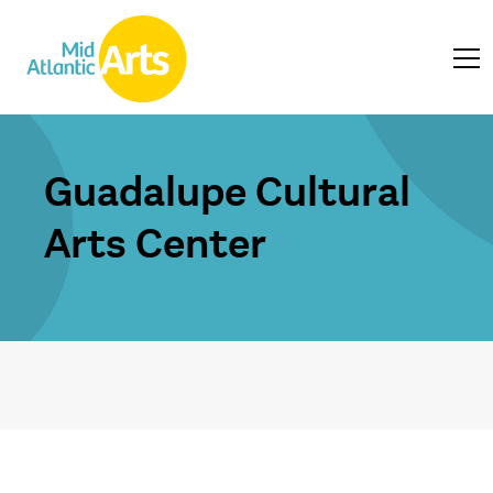
Guadalupe Cultural
Arts Center