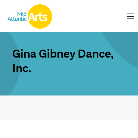
Gina Gibney Dance,
Inc.