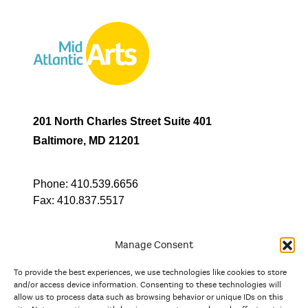
201 North Charles Street Suite 401
Baltimore, MD 21201
Phone:
410.539.6656
Fax:
410.837.5517
Manage Consent
To provide the best experiences, we use technologies like cookies to store
In partnership with
and/or access device information. Consenting to these technologies will
allow us to process data such as browsing behavior or unique IDs on this