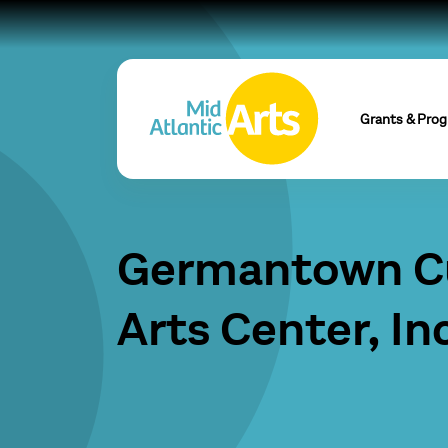
Grants & Pro
Germantown Cu
Arts Center, Inc