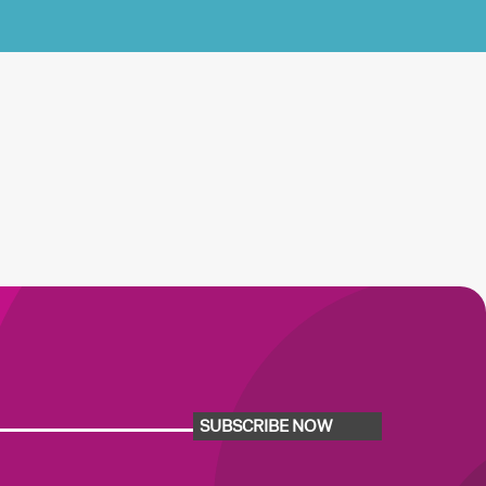
SUBSCRIBE NOW