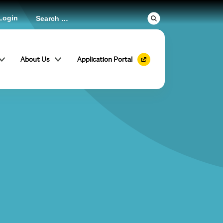
Login
About Us
Application Portal