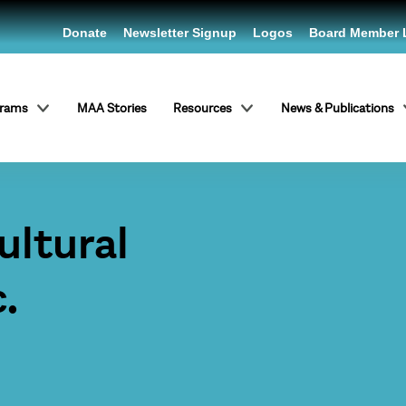
Donate
Newsletter Signup
Logos
Board Member 
grams
MAA Stories
Resources
News & Publications
ltural
.