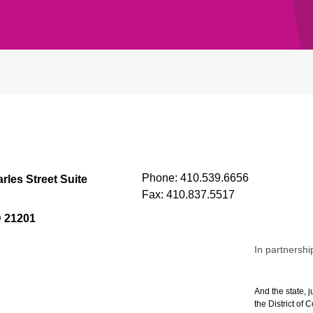
Phone:
410.539.6656
rles Street Suite
Fax:
410.837.5517
D 21201
In partnershi
And the state, j
the District of