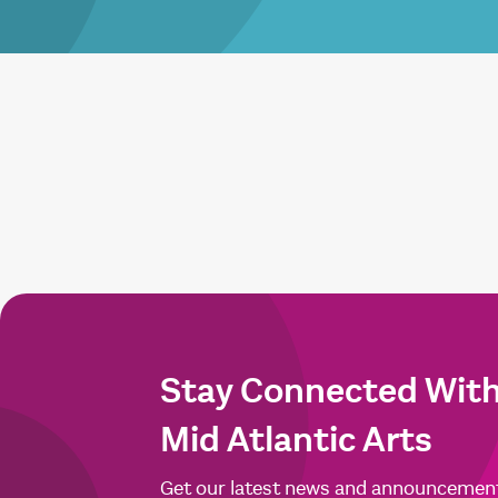
Stay Connected Wit
Mid Atlantic Arts
Get our latest news and announcemen