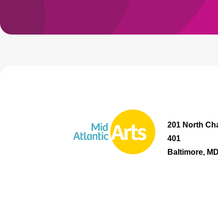
201 North Cha
401
Baltimore, M