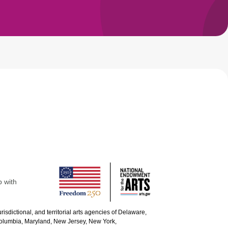
p with
urisdictional, and territorial arts agencies of Delaware,
 Columbia, Maryland, New Jersey, New York,