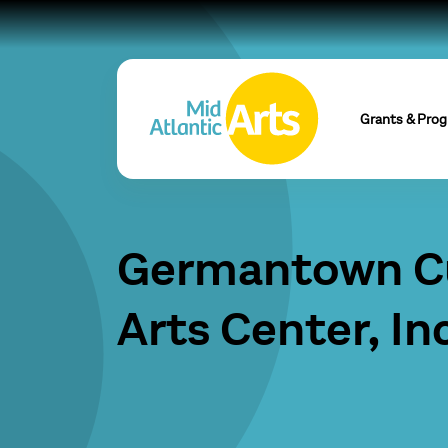
Grants & Pro
Germantown Cu
Arts Center, Inc