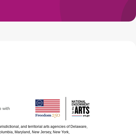
p with
urisdictional, and territorial arts agencies of Delaware,
 Columbia, Maryland, New Jersey, New York,