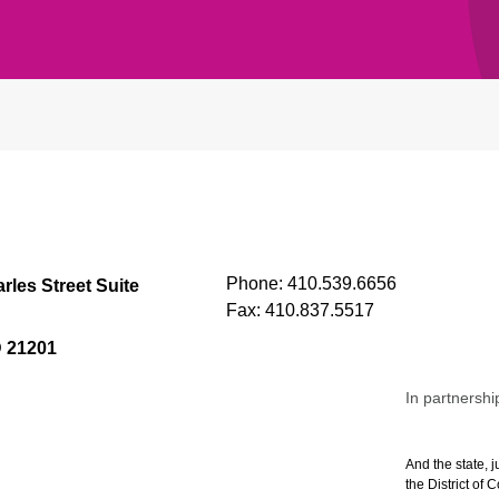
Phone:
410.539.6656
rles Street Suite
Fax:
410.837.5517
D 21201
In partnershi
And the state, j
the District of