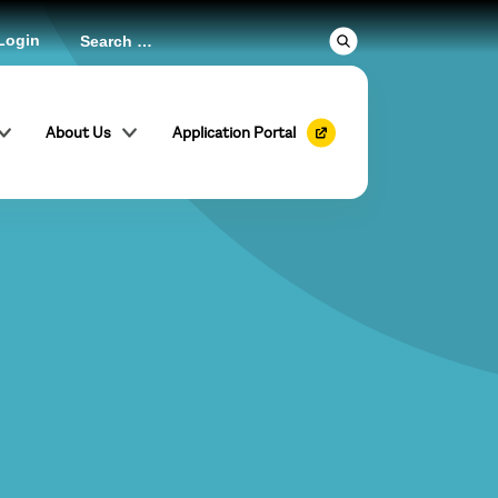
Login
About Us
Application Portal