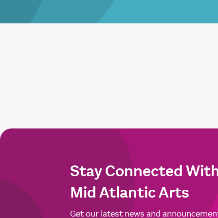
Stay Connected Wit
Mid Atlantic Arts
Get our latest news and announcemen