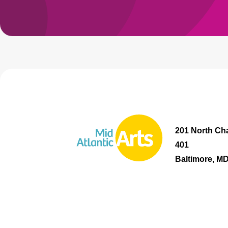
201 North Cha
401
Baltimore, M