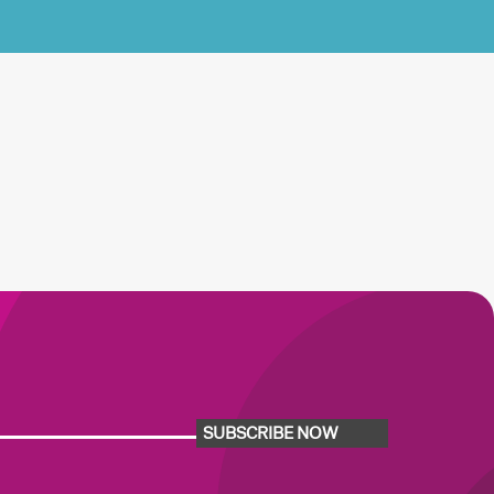
SUBSCRIBE NOW