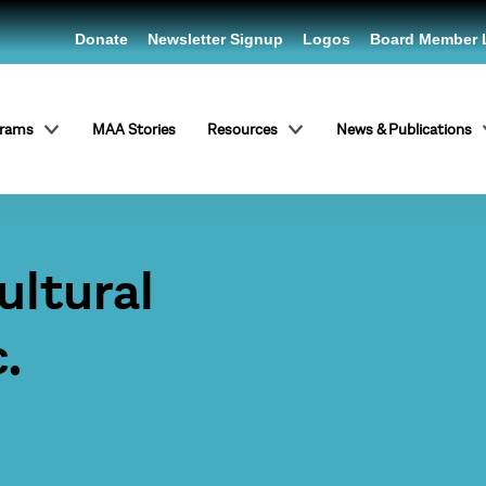
Donate
Newsletter Signup
Logos
Board Member 
grams
MAA Stories
Resources
News & Publications
ltural
.