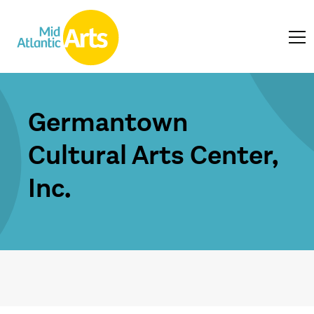
Germantown
Cultural Arts Center,
Inc.