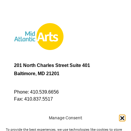
201 North Charles Street Suite 401
Baltimore, MD 21201
Phone:
410.539.6656
Fax:
410.837.5517
Manage Consent
To provide the best experiences, we use technologies like cookies to store