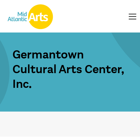
Germantown
Cultural Arts Center,
Inc.