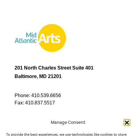
201 North Charles Street Suite 401
Baltimore, MD 21201
Phone:
410.539.6656
Fax:
410.837.5517
Manage Consent
To provide the best experiences, we use technologies like cookies to store