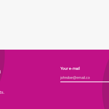
h
Your e-mail
Alternative:
ts.