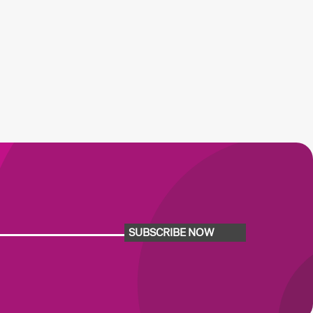
SUBSCRIBE NOW