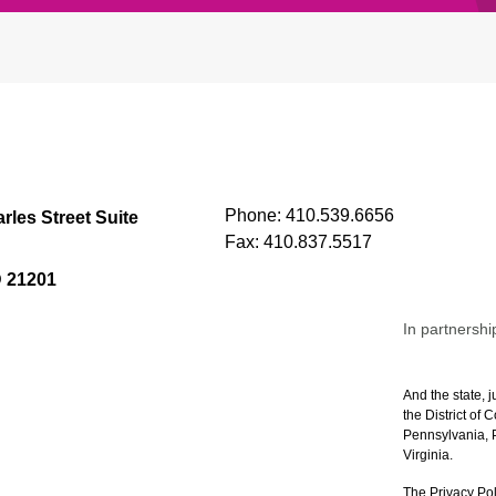
Phone:
410.539.6656
rles Street Suite
Fax:
410.837.5517
D 21201
In partnershi
And the state, j
the District of
Pennsylvania, P
Virginia.
The Privacy Pol