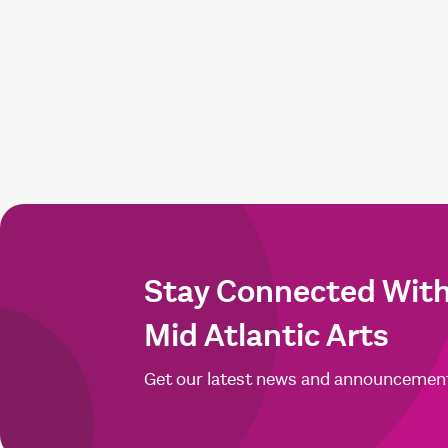
Stay Connected Wit
Mid Atlantic Arts
Get our latest news and announcemen