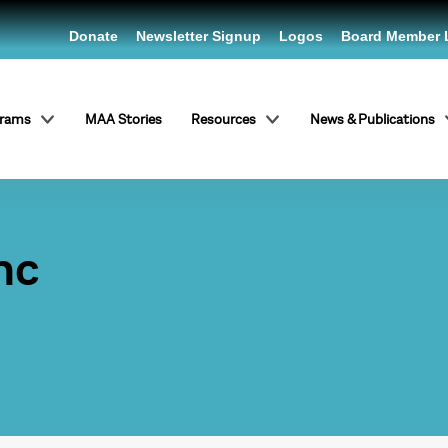
Donate
Newsletter Signup
Logos
Board Member 
grams
MAA Stories
Resources
News & Publications
nc