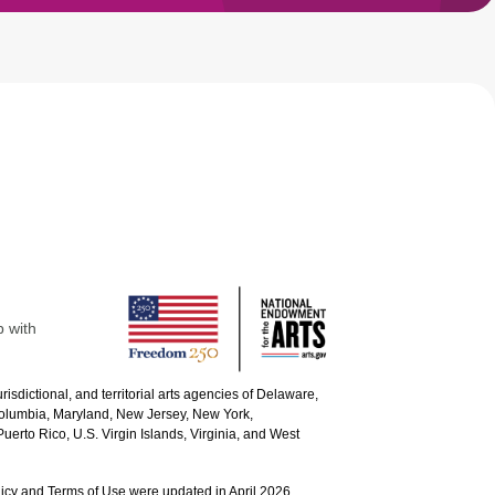
p with
urisdictional, and territorial arts agencies of Delaware,
 Columbia, Maryland, New Jersey, New York,
uerto Rico, U.S. Virgin Islands, Virginia, and West
icy and Terms of Use were updated in April 2026.