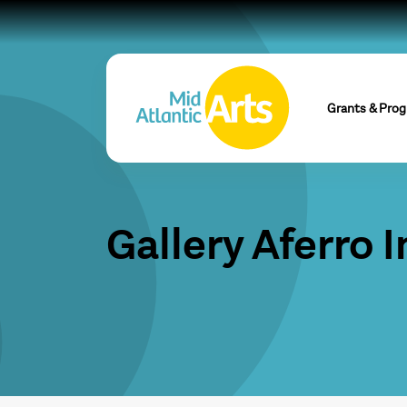
Grants & Pro
Gallery Aferro I