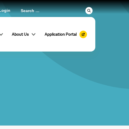
Login
About Us
Application Portal