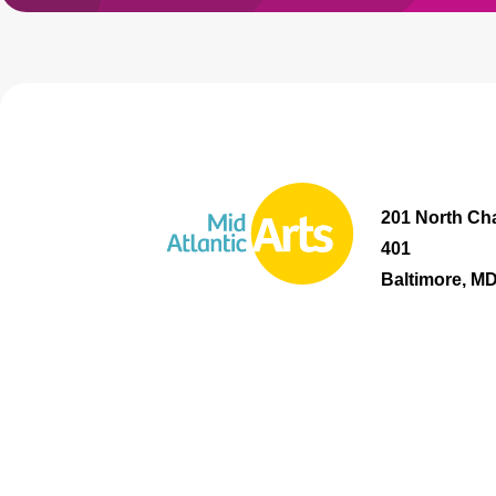
201 North Cha
401
Baltimore, M