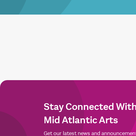
Stay Connected Wit
Mid Atlantic Arts
Get our latest news and announcemen