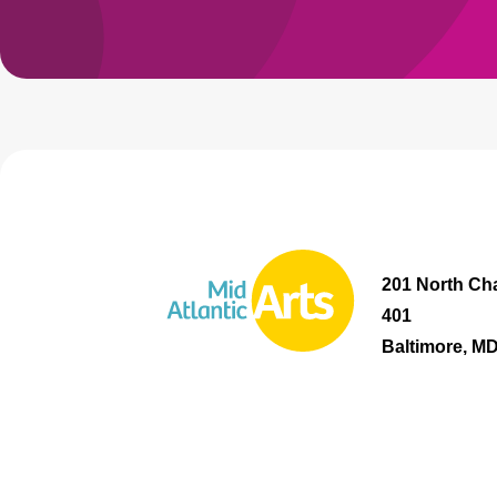
201 North Cha
401
Baltimore, M