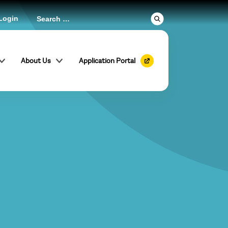
Login
About Us
Application Portal