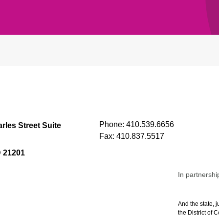
Phone:
410.539.6656
rles Street Suite
Fax:
410.837.5517
D 21201
In partnershi
And the state, j
the District of