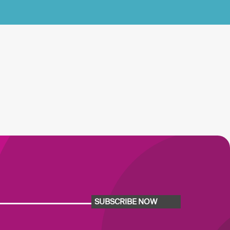
SUBSCRIBE NOW