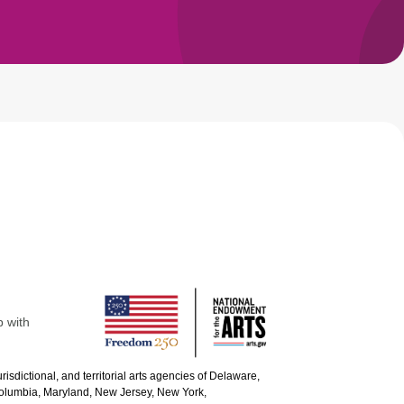
p with
urisdictional, and territorial arts agencies of Delaware,
 Columbia, Maryland, New Jersey, New York,