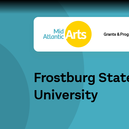
Grants & Pro
Frostburg Stat
University