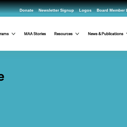
Donate
Newsletter Signup
Logos
Board Member 
grams
MAA Stories
Resources
News & Publications
e