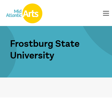
Frostburg State
University