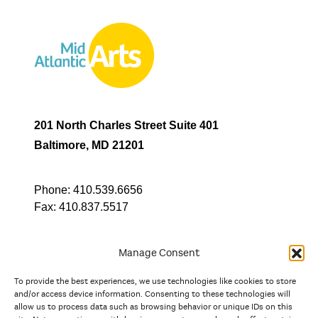
201 North Charles Street Suite 401
Baltimore, MD 21201
Phone:
410.539.6656
Fax:
410.837.5517
Manage Consent
To provide the best experiences, we use technologies like cookies to store
In partnership with
and/or access device information. Consenting to these technologies will
allow us to process data such as browsing behavior or unique IDs on this