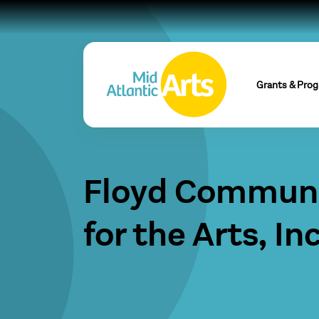
Grants & Pro
Floyd Communi
for the Arts, Inc