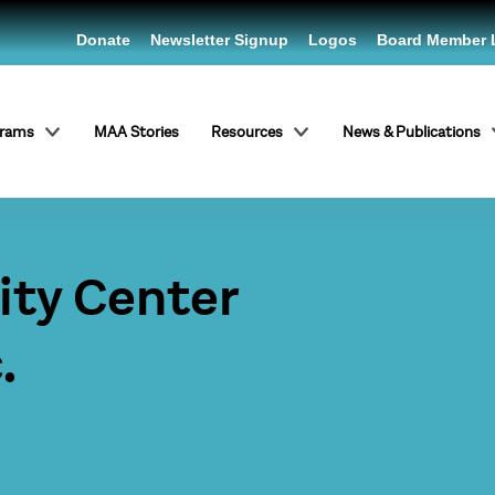
Donate
Newsletter Signup
Logos
Board Member 
grams
MAA Stories
Resources
News & Publications
ty Center
.