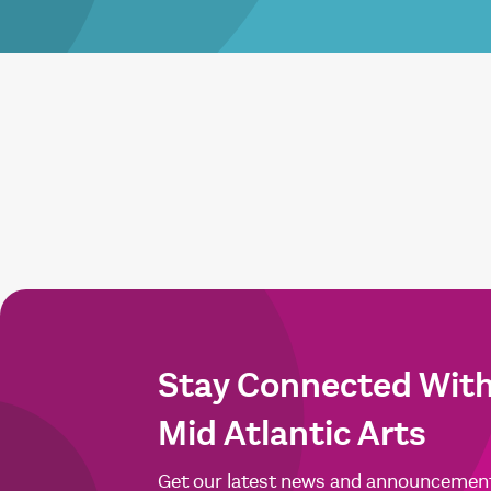
Stay Connected Wit
Mid Atlantic Arts
Get our latest news and announcemen