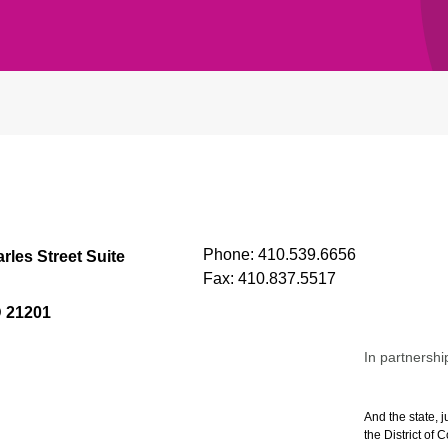
Phone:
410.539.6656
rles Street Suite
Fax:
410.837.5517
D 21201
In partnershi
And the state, j
the District of