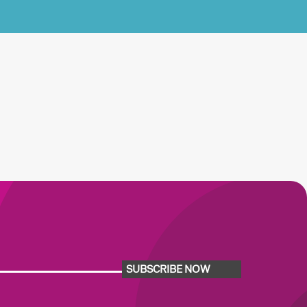
SUBSCRIBE NOW