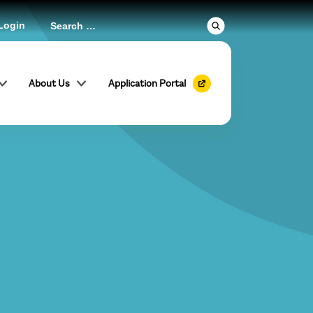
Login
About Us
Application Portal