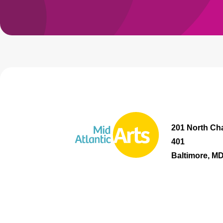
201 North Cha
401
Baltimore, M