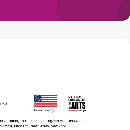
p with
urisdictional, and territorial arts agencies of Delaware,
 Columbia, Maryland, New Jersey, New York,