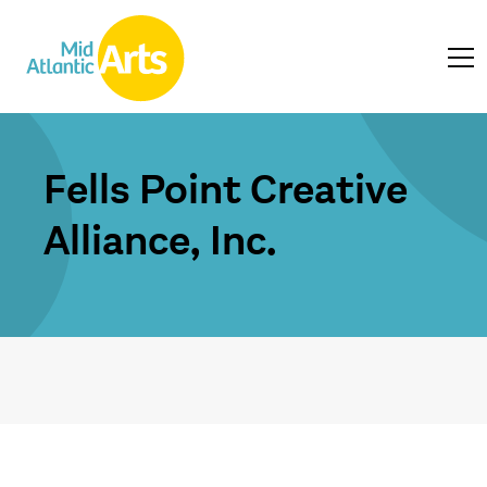
Fells Point Creative
Alliance, Inc.