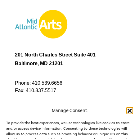
201 North Charles Street Suite 401
Baltimore, MD 21201
Phone:
410.539.6656
Fax:
410.837.5517
Manage Consent
To provide the best experiences, we use technologies like cookies to store
In partnership with
and/or access device information. Consenting to these technologies will
allow us to process data such as browsing behavior or unique IDs on this