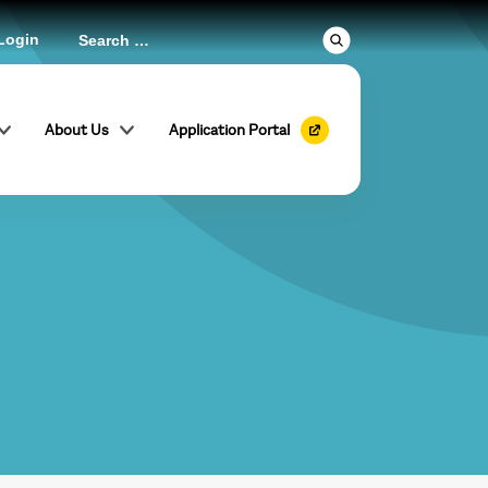
Login
About Us
Application Portal