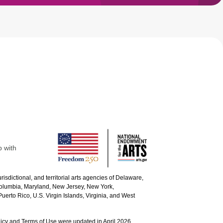
p with
urisdictional, and territorial arts agencies of Delaware,
 Columbia, Maryland, New Jersey, New York,
uerto Rico, U.S. Virgin Islands, Virginia, and West
icy and Terms of Use were updated in April 2026.