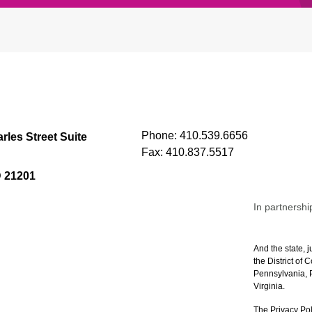
Phone:
410.539.6656
rles Street Suite
Fax:
410.837.5517
D 21201
In partnershi
And the state, j
the District of
Pennsylvania, P
Virginia.
The Privacy Pol