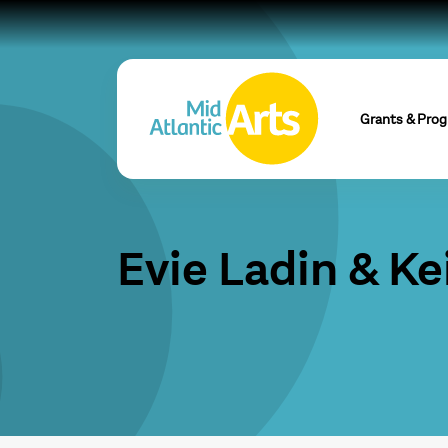
Grants & Pro
Evie Ladin & Ke