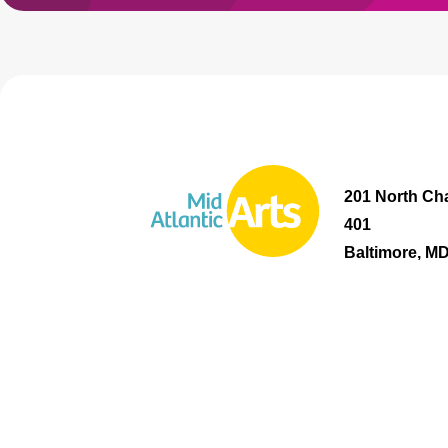
201 North Cha
401
Baltimore, M