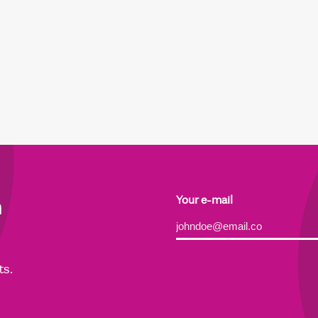
h
Your e-mail
Alternative:
ts.