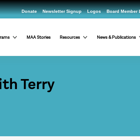
Donate
Newsletter Signup
Logos
Board Member 
grams
MAA Stories
Resources
News & Publications
ith Terry