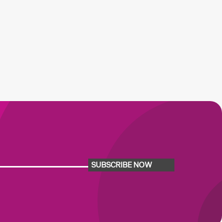
SUBSCRIBE NOW