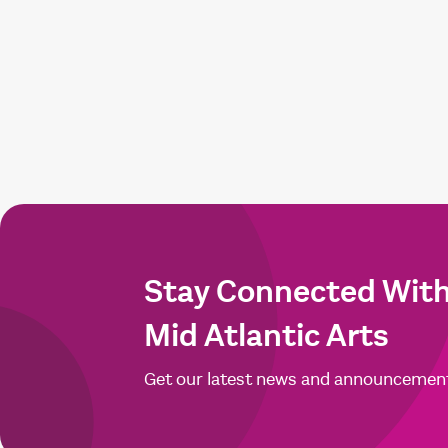
Stay Connected Wit
Mid Atlantic Arts
Get our latest news and announcemen