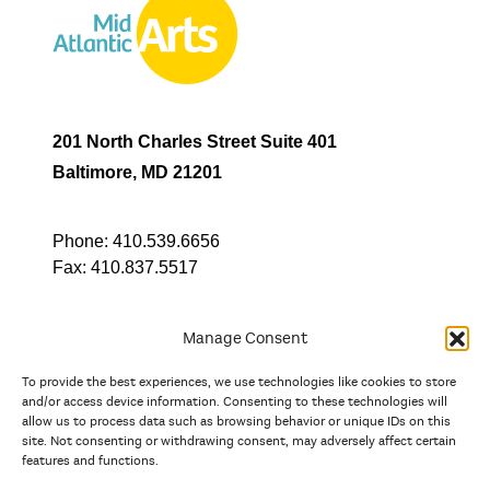
201 North Charles Street Suite 401
Baltimore, MD 21201
Phone:
410.539.6656
Fax:
410.837.5517
Manage Consent
To provide the best experiences, we use technologies like cookies to store
In partnership with
and/or access device information. Consenting to these technologies will
allow us to process data such as browsing behavior or unique IDs on this
site. Not consenting or withdrawing consent, may adversely affect certain
And the state, jurisdictional, and territorial arts agencies of
features and functions.
Delaware, the District of Columbia, Maryland, New Jersey, New