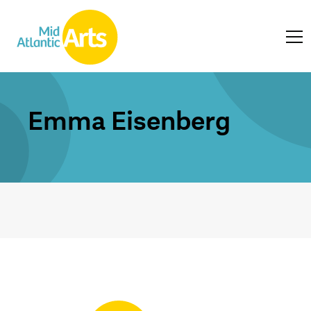
Emma Eisenberg