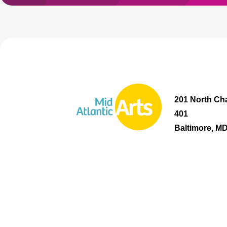
201 North Cha
401
Baltimore, M