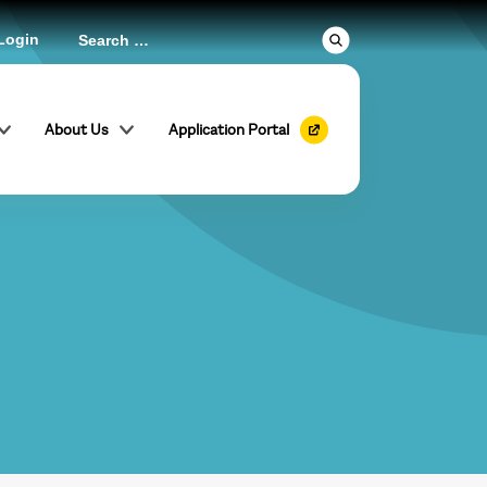
Login
About Us
Application Portal