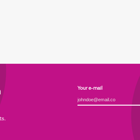
h
Your e-mail
Alternative:
ts.