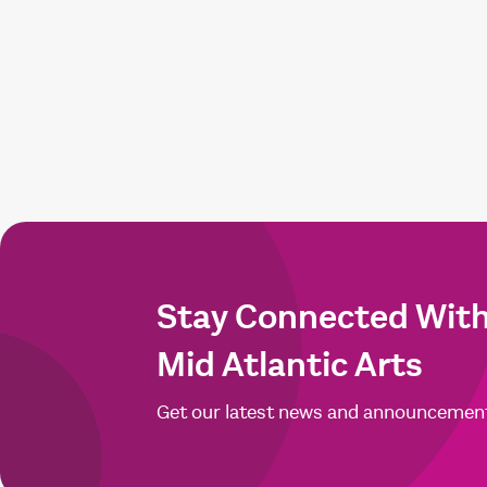
Stay Connected Wit
Mid Atlantic Arts
Get our latest news and announcemen