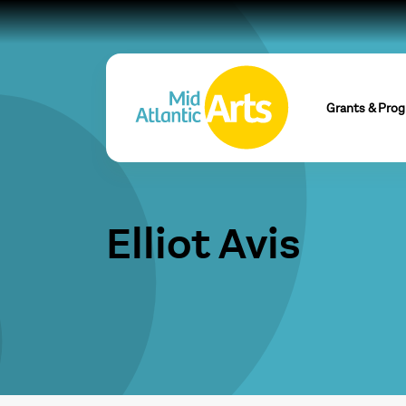
Grants & Pro
Elliot Avis