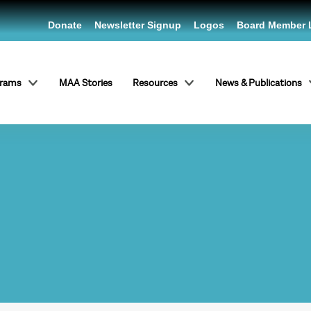
Donate
Newsletter Signup
Logos
Board Member 
grams
MAA Stories
Resources
News & Publications