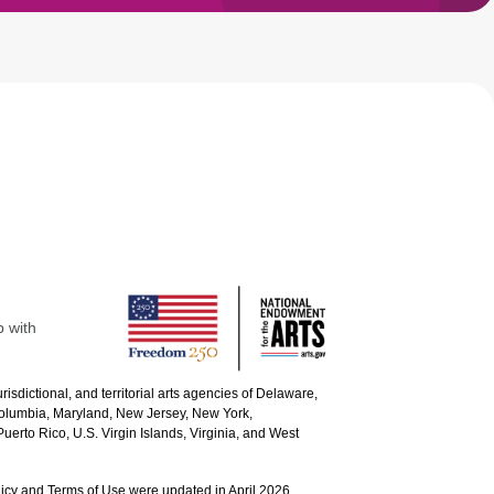
p with
urisdictional, and territorial arts agencies of Delaware,
 Columbia, Maryland, New Jersey, New York,
uerto Rico, U.S. Virgin Islands, Virginia, and West
icy and Terms of Use were updated in April 2026.