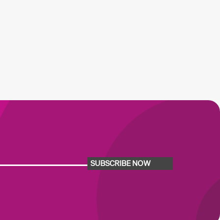
SUBSCRIBE NOW