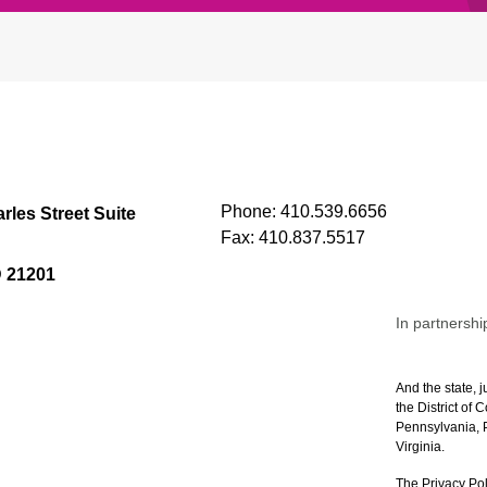
Phone:
410.539.6656
rles Street Suite
Fax:
410.837.5517
D 21201
In partnershi
And the state, j
the District of
Pennsylvania, P
Virginia.
The Privacy Pol