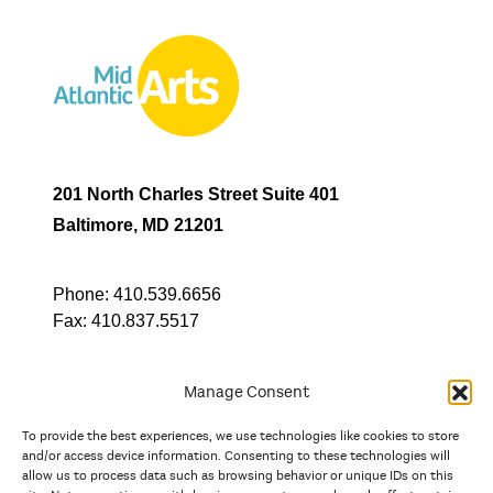
201 North Charles Street Suite 401
Baltimore, MD 21201
Phone:
410.539.6656
Fax:
410.837.5517
Manage Consent
To provide the best experiences, we use technologies like cookies to store
In partnership with
and/or access device information. Consenting to these technologies will
allow us to process data such as browsing behavior or unique IDs on this