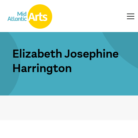
Elizabeth Josephine
Harrington