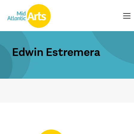
Edwin Estremera