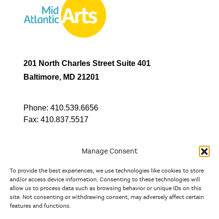
201 North Charles Street Suite 401
Baltimore, MD 21201
Phone:
410.539.6656
Fax:
410.837.5517
Manage Consent
To provide the best experiences, we use technologies like cookies to store
In partnership with
and/or access device information. Consenting to these technologies will
allow us to process data such as browsing behavior or unique IDs on this
site. Not consenting or withdrawing consent, may adversely affect certain
And the state, jurisdictional, and territorial arts agencies of
features and functions.
Delaware, the District of Columbia, Maryland, New Jersey, New