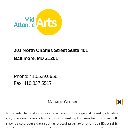
201 North Charles Street Suite 401
Baltimore, MD 21201
Phone:
410.539.6656
Fax:
410.837.5517
Manage Consent
To provide the best experiences, we use technologies like cookies to store
In partnership with
and/or access device information. Consenting to these technologies will
allow us to process data such as browsing behavior or unique IDs on this