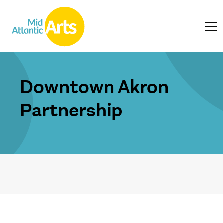
Downtown Akron
Partnership