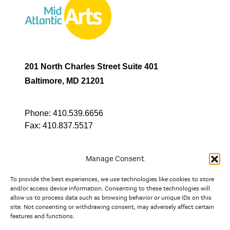
201 North Charles Street Suite 401
Baltimore, MD 21201
Phone:
410.539.6656
Fax:
410.837.5517
Manage Consent
To provide the best experiences, we use technologies like cookies to store
In partnership with
and/or access device information. Consenting to these technologies will
allow us to process data such as browsing behavior or unique IDs on this
site. Not consenting or withdrawing consent, may adversely affect certain
And the state, jurisdictional, and territorial arts agencies of
features and functions.
Delaware, the District of Columbia, Maryland, New Jersey, New