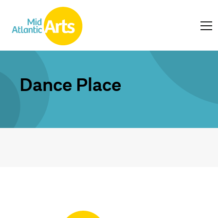
Dance Place