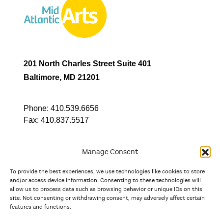
201 North Charles Street Suite 401
Baltimore, MD 21201
Phone:
410.539.6656
Fax:
410.837.5517
Manage Consent
To provide the best experiences, we use technologies like cookies to store
In partnership with
and/or access device information. Consenting to these technologies will
allow us to process data such as browsing behavior or unique IDs on this
site. Not consenting or withdrawing consent, may adversely affect certain
And the state, jurisdictional, and territorial arts agencies of
features and functions.
Delaware, the District of Columbia, Maryland, New Jersey, New