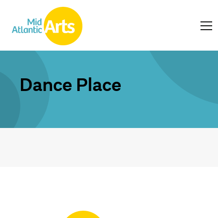
Dance Place