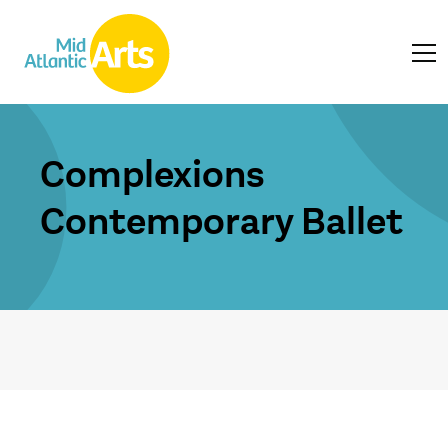
Complexions
Contemporary Ballet