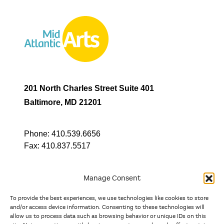
201 North Charles Street Suite 401
Baltimore, MD 21201
Phone:
410.539.6656
Fax:
410.837.5517
Manage Consent
To provide the best experiences, we use technologies like cookies to store
In partnership with
and/or access device information. Consenting to these technologies will
allow us to process data such as browsing behavior or unique IDs on this