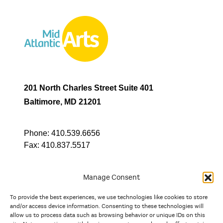
201 North Charles Street Suite 401
Baltimore, MD 21201
Phone:
410.539.6656
Fax:
410.837.5517
Manage Consent
To provide the best experiences, we use technologies like cookies to store
In partnership with
and/or access device information. Consenting to these technologies will
allow us to process data such as browsing behavior or unique IDs on this