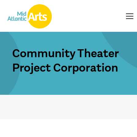
Community Theater
Project Corporation