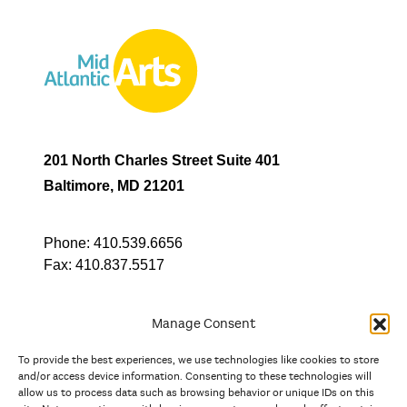
201 North Charles Street Suite 401
Baltimore, MD 21201
Phone:
410.539.6656
Fax:
410.837.5517
Manage Consent
To provide the best experiences, we use technologies like cookies to store
In partnership with
and/or access device information. Consenting to these technologies will
allow us to process data such as browsing behavior or unique IDs on this