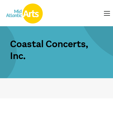
Coastal Concerts,
Inc.